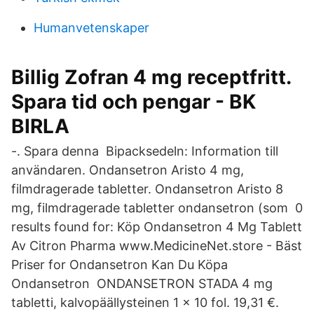
Humanvetenskaper
Billig Zofran 4 mg receptfritt.
Spara tid och pengar - BK
BIRLA
-. Spara denna Bipacksedeln: Information till
användaren. Ondansetron Aristo 4 mg,
filmdragerade tabletter. Ondansetron Aristo 8
mg, filmdragerade tabletter ondansetron (som 0
results found for: Köp Ondansetron 4 Mg Tablett
Av Citron Pharma www.MedicineNet.store - Bäst
Priser for Ondansetron Kan Du Köpa
Ondansetron ONDANSETRON STADA 4 mg
tabletti, kalvopäällysteinen 1 x 10 fol. 19,31 €.