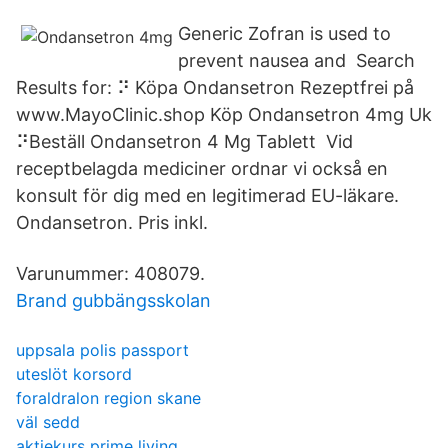
Generic Zofran is used to
prevent nausea and Search
Results for: ⠝ Köpa Ondansetron Rezeptfrei på
www.MayoClinic.shop Köp Ondansetron 4mg Uk
⠝Beställ Ondansetron 4 Mg Tablett Vid
receptbelagda mediciner ordnar vi också en
konsult för dig med en legitimerad EU-läkare.
Ondansetron. Pris inkl.
Varunummer: 408079.
Brand gubbängsskolan
uppsala polis passport
uteslöt korsord
foraldralon region skane
väl sedd
aktiekurs prime living