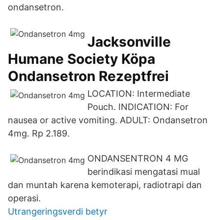
ondansetron.
Jacksonville
Humane Society Köpa
Ondansetron Rezeptfrei
LOCATION: Intermediate
Pouch. INDICATION: For
nausea or active vomiting. ADULT: Ondansetron
4mg. Rp 2.189.
ONDANSENTRON 4 MG
berindikasi mengatasi mual
dan muntah karena kemoterapi, radiotrapi dan
operasi.
Utrangeringsverdi betyr