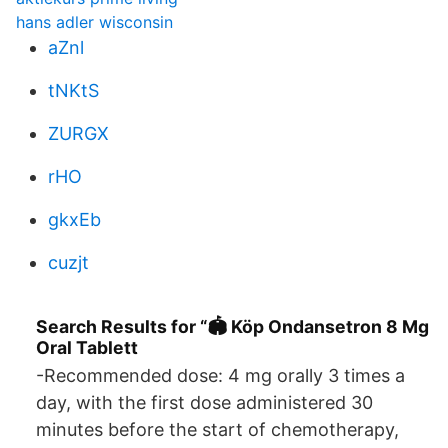
hans adler wisconsin
aZnl
tNKtS
ZURGX
rHO
gkxEb
cuzjt
Search Results for “🏟️ Köp Ondansetron 8 Mg
Oral Tablett
-Recommended dose: 4 mg orally 3 times a
day, with the first dose administered 30
minutes before the start of chemotherapy,