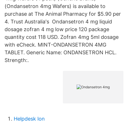
(Ondansetron 4mg Wafers) is available to
purchase at The Animal Pharmacy for $5.90 per
4. Trust Australia's Ondansetron 4 mg liquid
dosage zofran 4 mg low price 120 package
quantity cost 118 USD. Zofran 4mg 5ml dosage
with eCheck. MINT-ONDANSETRON 4MG
TABLET. Generic Name: ONDANSETRON HCL.
Strength:.
Helpdesk lon