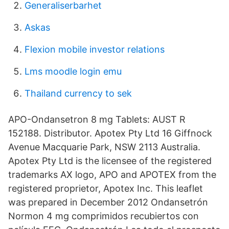
Generaliserbarhet
Askas
Flexion mobile investor relations
Lms moodle login emu
Thailand currency to sek
APO-Ondansetron 8 mg Tablets: AUST R
152188. Distributor. Apotex Pty Ltd 16 Giffnock
Avenue Macquarie Park, NSW 2113 Australia.
Apotex Pty Ltd is the licensee of the registered
trademarks AX logo, APO and APOTEX from the
registered proprietor, Apotex Inc. This leaflet
was prepared in December 2012 Ondansetrón
Normon 4 mg comprimidos recubiertos con