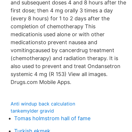
and subsequent doses 4 and 8 hours after the
first dose; then 4 mg orally 3 times a day
(every 8 hours) for 1 to 2 days after the
completion of chemotherapy This
medicationis used alone or with other
medicationsto prevent nausea and
vomitingcaused by cancerdrug treatment
(chemotherapy) and radiation therapy. It is
also used to prevent and treat Ondansetron
systemic 4 mg (R 153) View all images.
Drugs.com Mobile Apps.
Anti windup back calculation
tankemylder gravid
Tomas holmstrom hall of fame
Turkish ekmek