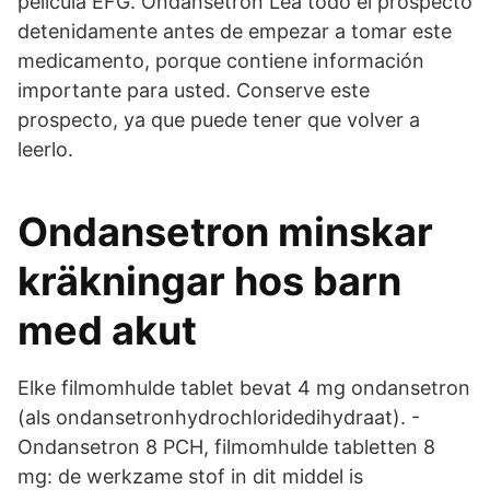
película EFG. Ondansetrón Lea todo el prospecto
detenidamente antes de empezar a tomar este
medicamento, porque contiene información
importante para usted. Conserve este
prospecto, ya que puede tener que volver a
leerlo.
Ondansetron minskar
kräkningar hos barn
med akut
Elke filmomhulde tablet bevat 4 mg ondansetron
(als ondansetronhydrochloridedihydraat). -
Ondansetron 8 PCH, filmomhulde tabletten 8
mg: de werkzame stof in dit middel is