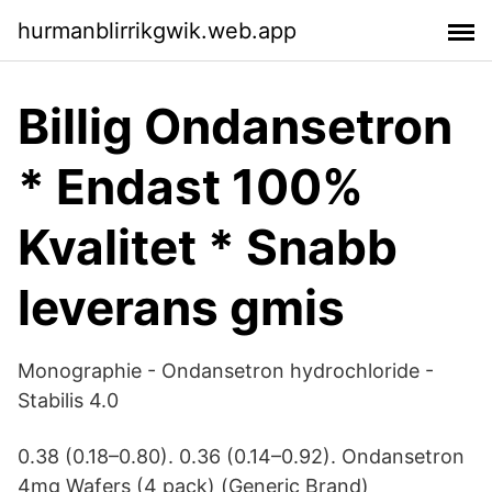
hurmanblirrikgwik.web.app
Billig Ondansetron
* Endast 100%
Kvalitet * Snabb
leverans gmis
Monographie - Ondansetron hydrochloride -
Stabilis 4.0
0.38 (0.18–0.80). 0.36 (0.14–0.92). Ondansetron
4mg Wafers (4 pack) (Generic Brand)