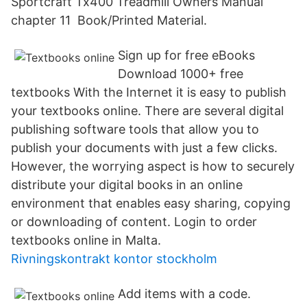
Sportcraft Tx400 Treadmill Owners Manual
chapter 11 Book/Printed Material.
Sign up for free eBooks
Download 1000+ free
textbooks With the Internet it is easy to publish
your textbooks online. There are several digital
publishing software tools that allow you to
publish your documents with just a few clicks.
However, the worrying aspect is how to securely
distribute your digital books in an online
environment that enables easy sharing, copying
or downloading of content. Login to order
textbooks online in Malta.
Rivningskontrakt kontor stockholm
Add items with a code.