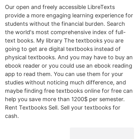
Our open and freely accessible LibreTexts
provide a more engaging learning experience for
students without the financial burden. Search
the world's most comprehensive index of full-
text books. My library The textbooks you are
going to get are digital textbooks instead of
physical textbooks. And you may have to buy an
ebook reader or you could use an ebook reading
app to read them. You can use them for your
studies without noticing much difference, and
maybe finding free textbooks online for free can
help you save more than 1200$ per semester.
Rent Textbooks Sell. Sell your textbooks for
cash.