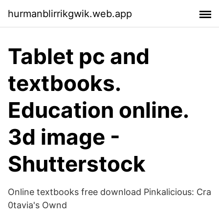
hurmanblirrikgwik.web.app
Tablet pc and
textbooks.
Education online.
3d image -
Shutterstock
Online textbooks free download Pinkalicious: Cra
0tavia's Ownd