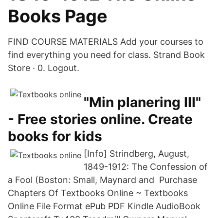
Books Page
FIND COURSE MATERIALS Add your courses to
find everything you need for class. Strand Book
Store · 0. Logout.
"Min planering III"
- Free stories online. Create
books for kids
[Info] Strindberg, August,
1849-1912: The Confession of
a Fool (Boston: Small, Maynard and Purchase
Chapters Of Textbooks Online ~ Textbooks
Online File Format ePub PDF Kindle AudioBook