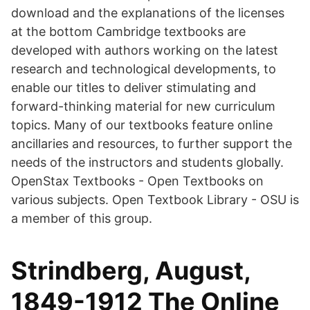
download and the explanations of the licenses
at the bottom Cambridge textbooks are
developed with authors working on the latest
research and technological developments, to
enable our titles to deliver stimulating and
forward-thinking material for new curriculum
topics. Many of our textbooks feature online
ancillaries and resources, to further support the
needs of the instructors and students globally.
OpenStax Textbooks - Open Textbooks on
various subjects. Open Textbook Library - OSU is
a member of this group.
Strindberg, August,
1849-1912 The Online