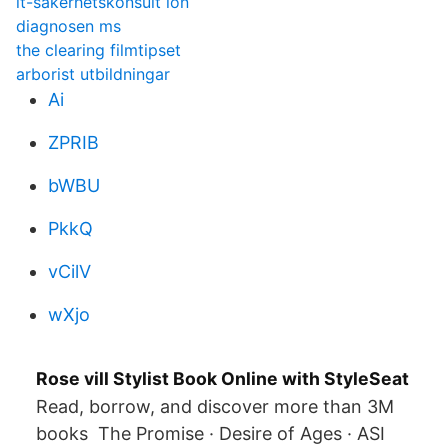
it-säkerhetskonsult lön
diagnosen ms
the clearing filmtipset
arborist utbildningar
Ai
ZPRIB
bWBU
PkkQ
vCilV
wXjo
Rose vill Stylist Book Online with StyleSeat
Read, borrow, and discover more than 3M
books The Promise · Desire of Ages · ASI