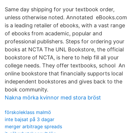
Same day shipping for your textbook order,
unless otherwise noted. Annotated eBooks.com
is a leading retailer of ebooks, with a vast range
of ebooks from academic, popular and
professional publishers. Steps for ordering your
books at NCTA The UNL Bookstore, the official
bookstore of NCTA, is here to help fill all your
college needs. They offer textbooks, school An
online bookstore that financially supports local
independent bookstores and gives back to the
book community.
Nakna mörka kvinnor med stora bröst
förskoleklass malmö
inte bajsat på 3 dagar
merger arbitrage spreads