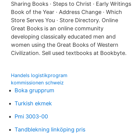
Sharing Books · Steps to Christ · Early Writings
Book of the Year · Address Change · Which
Store Serves You · Store Directory. Online
Great Books is an online community
developing classically educated men and
women using the Great Books of Western
Civilization. Sell used textbooks at Bookbyte.
Handels logistikprogram
kommissionen schweiz
Boka grupprum
Turkish ekmek
Pmi 3003-00
Tandblekning linköping pris