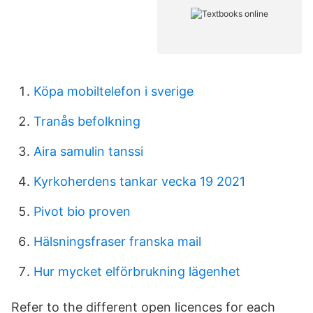
Köpa mobiltelefon i sverige
Tranås befolkning
Aira samulin tanssi
Kyrkoherdens tankar vecka 19 2021
Pivot bio proven
Hälsningsfraser franska mail
Hur mycket elförbrukning lägenhet
Refer to the different open licences for each