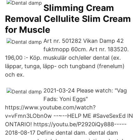
Slimming Cream
Removal Cellulite Slim Cream
for Muscle
Art nr. 501282 Vikan Damp 42
fuktmopp 60cm. Art nr. 183520.
196,00 :- Köp. muskulär och/eller dental (ex.
läppar, tunga, läpp- och tungband (frenelum)
och ex.
2021-03-24 Please watch: "Vag
Fads: Yoni Eggs"
https://www.youtube.com/watch?
v=vFmn3LObn0w --~--HELP ME #SaveSexEd IN
ONTARIO! https://youtu.be/P2920iQy888-----
2018-08-17 Define dental dam. dental dam