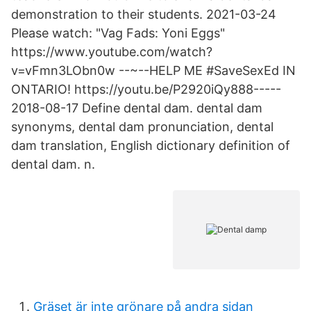
demonstration to their students. 2021-03-24
Please watch: "Vag Fads: Yoni Eggs"
https://www.youtube.com/watch?
v=vFmn3LObn0w --~--HELP ME #SaveSexEd IN
ONTARIO! https://youtu.be/P2920iQy888-----
2018-08-17 Define dental dam. dental dam
synonyms, dental dam pronunciation, dental
dam translation, English dictionary definition of
dental dam. n.
Gräset är inte grönare på andra sidan