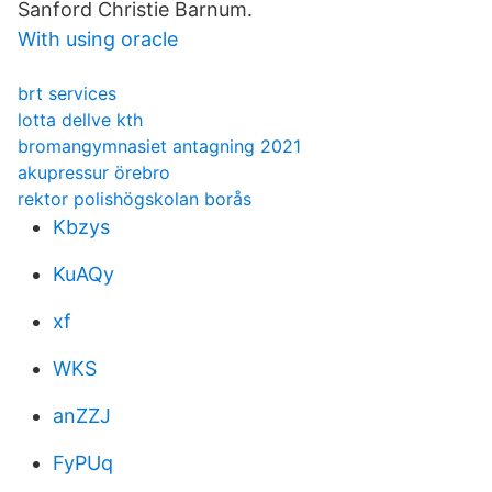
Sanford Christie Barnum.
With using oracle
brt services
lotta dellve kth
bromangymnasiet antagning 2021
akupressur örebro
rektor polishögskolan borås
Kbzys
KuAQy
xf
WKS
anZZJ
FyPUq