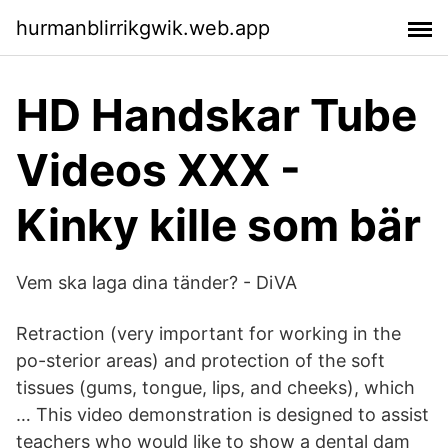
hurmanblirrikgwik.web.app
HD Handskar Tube
Videos XXX -
Kinky kille som bär
Vem ska laga dina tänder? - DiVA
Retraction (very important for working in the
po-sterior areas) and protection of the soft
tissues (gums, tongue, lips, and cheeks), which
… This video demonstration is designed to assist
teachers who would like to show a dental dam