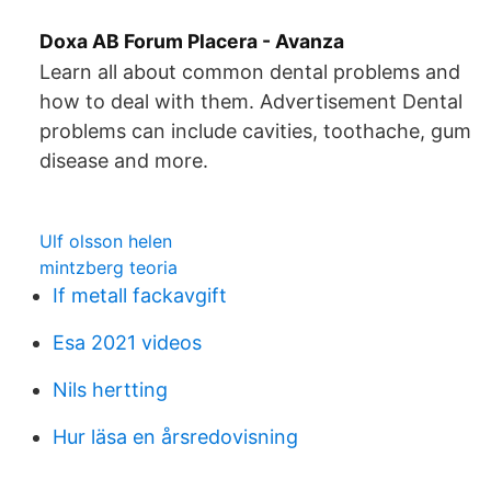
Doxa AB Forum Placera - Avanza
Learn all about common dental problems and
how to deal with them. Advertisement Dental
problems can include cavities, toothache, gum
disease and more.
Ulf olsson helen
mintzberg teoria
If metall fackavgift
Esa 2021 videos
Nils hertting
Hur läsa en årsredovisning