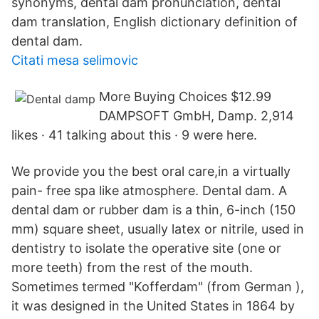
synonyms, dental dam pronunciation, dental
dam translation, English dictionary definition of
dental dam.
Citati mesa selimovic
More Buying Choices $12.99
DAMPSOFT GmbH, Damp. 2,914
likes · 41 talking about this · 9 were here.
We provide you the best oral care,in a virtually
pain- free spa like atmosphere. Dental dam. A
dental dam or rubber dam is a thin, 6-inch (150
mm) square sheet, usually latex or nitrile, used in
dentistry to isolate the operative site (one or
more teeth) from the rest of the mouth.
Sometimes termed "Kofferdam" (from German ),
it was designed in the United States in 1864 by