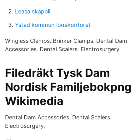
Leasa skapbil
Ystad kommun lönekontoret
Wingless Clamps. Brinker Clamps. Dental Dam
Accessories. Dental Scalers. Electrosurgery.
Filedräkt Tysk Dam
Nordisk Familjebokpng
Wikimedia
Dental Dam Accessories. Dental Scalers.
Electrosurgery.